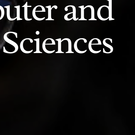
uter and
 Sciences