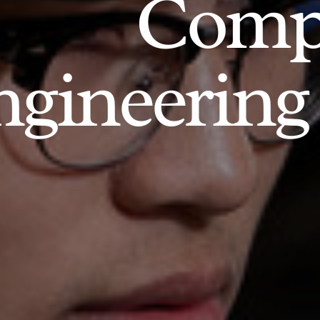
Comp
gineering