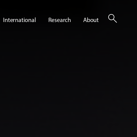
search
International
Research
About