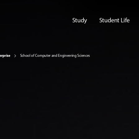
Study
Student Life
erprise
School of Computer and Engineering Sciences