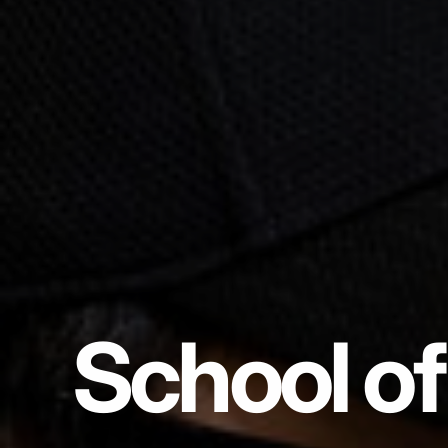
School of