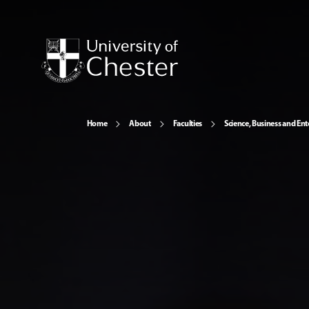
Home
About
Faculties
Science, Business and Ent