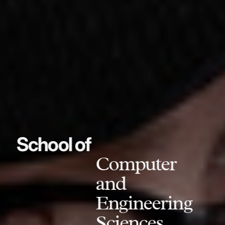
School of
Computer
and
Engineering
Sciences