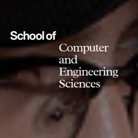
School of
Computer
and
Engineering
Sciences