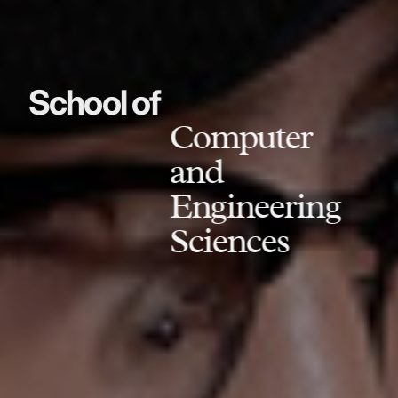
School of
Computer
and
Engineering
Sciences