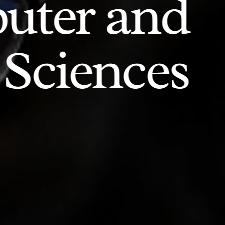
uter and
 Sciences