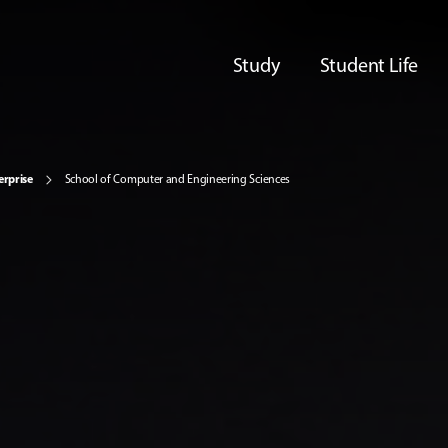
Study
Student Life
erprise
School of Computer and Engineering Sciences