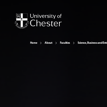
Home
About
Faculties
Science, Business and Ent