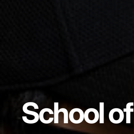
School of