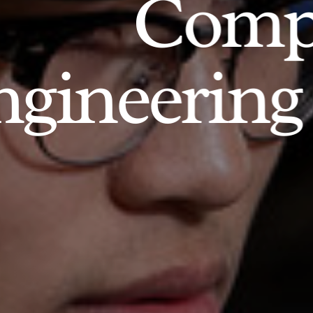
Comp
gineering