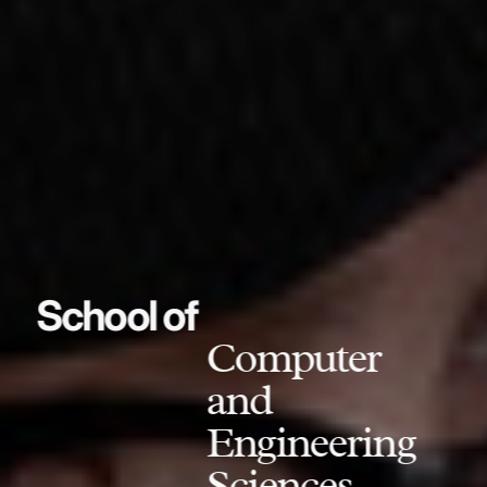
School of
Computer
and
Engineering
Sciences