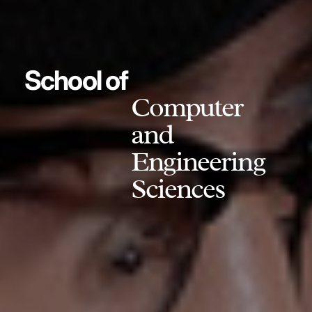
School of
Computer
and
Engineering
Sciences