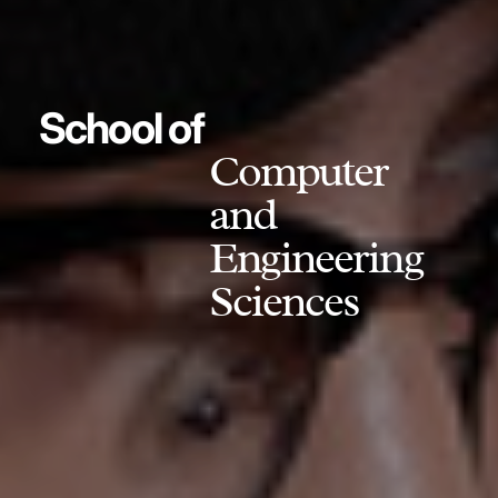
School of
Computer
and
Engineering
Sciences