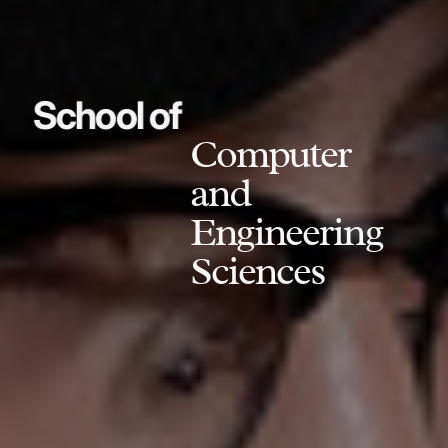
School of
Computer
and
Engineering
Sciences