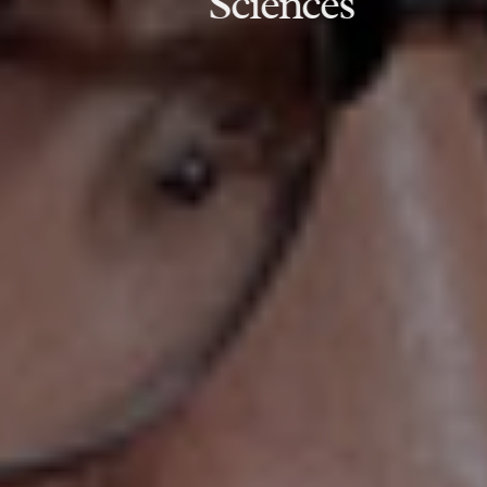
Sciences