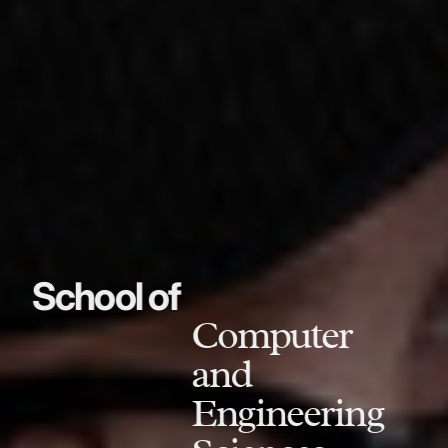
School of
Computer
and
Engineering