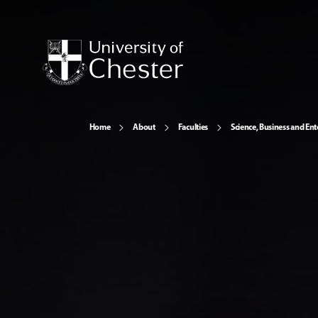
Home
About
Faculties
Science, Business and Ent