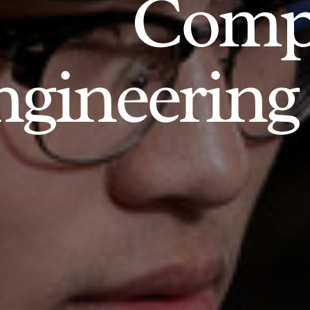
Comp
gineering