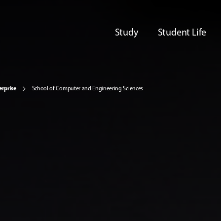
Study
Student Life
erprise
School of Computer and Engineering Sciences