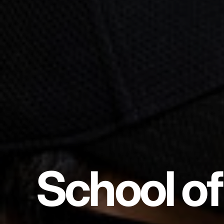
School of