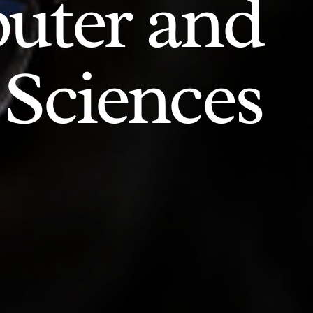
uter and
 Sciences