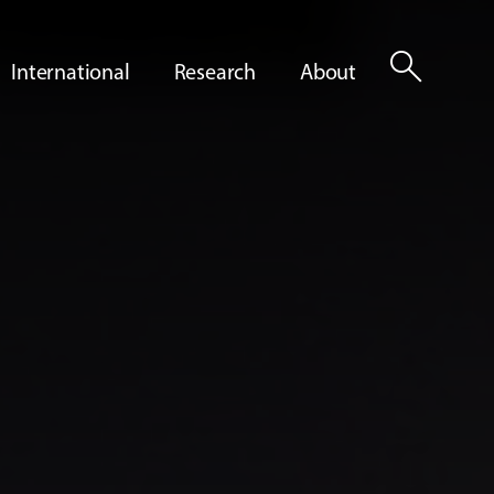
search
International
Research
About