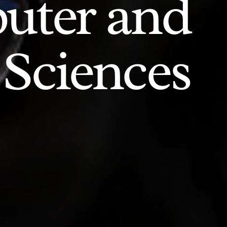
uter and
 Sciences