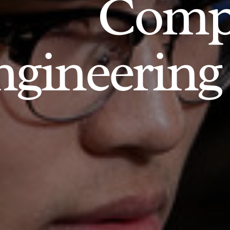
Comp
gineering