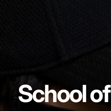
School of