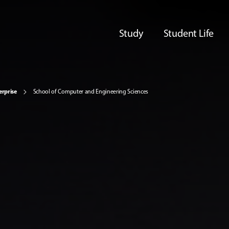
Study
Student Life
erprise
School of Computer and Engineering Sciences