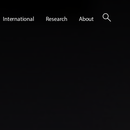
search
International
Research
About