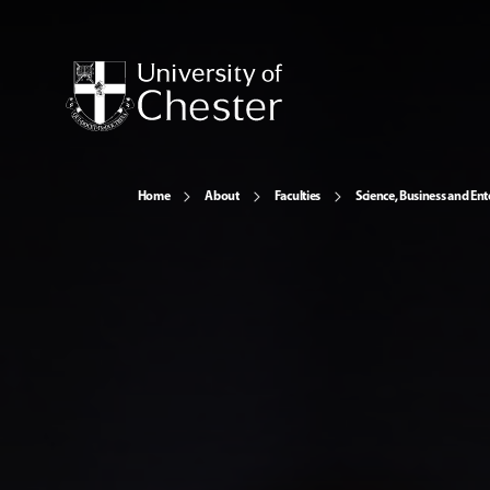
Home
About
Faculties
Science, Business and Ent