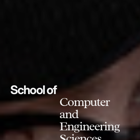
School of
Computer
and
Engineering
Sciences