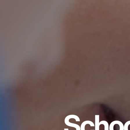
Schoo