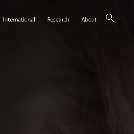
search
International
Research
About