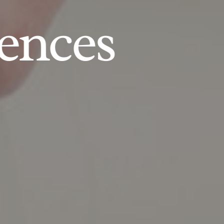
ences