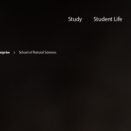
Study
Student Life
erprise
School of Natural Sciences