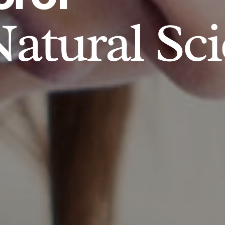
atural Sci