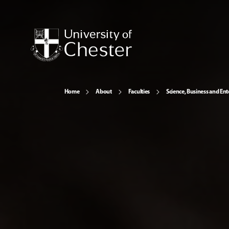
Home
About
Faculties
Science, Business and Ent