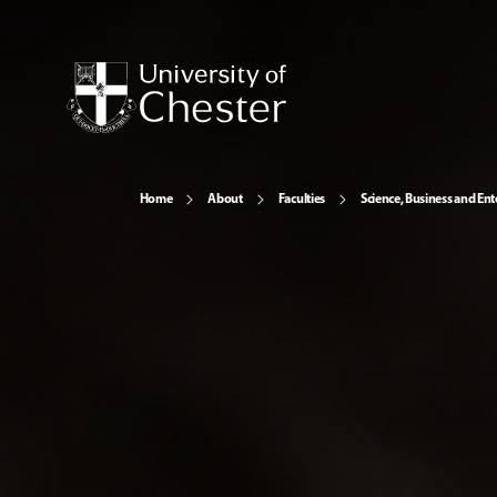
Home
About
Faculties
Science, Business and Ent