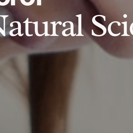
atural Sci