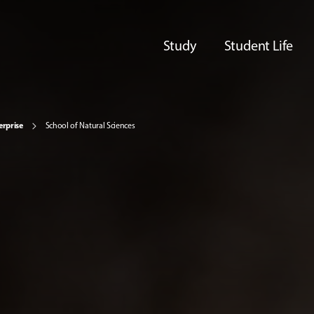
Study
Student Life
erprise
School of Natural Sciences