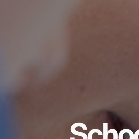
Schoo