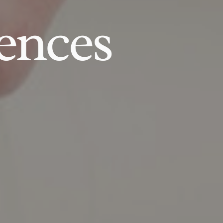
ences