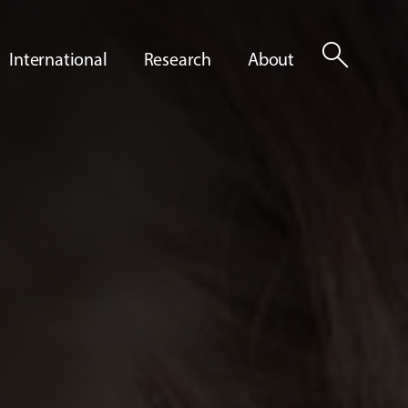
search
International
Research
About