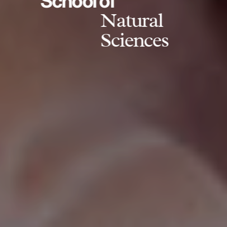
School of
Natural
Sciences