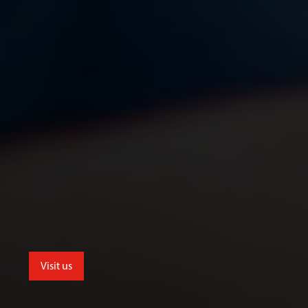
Visit us