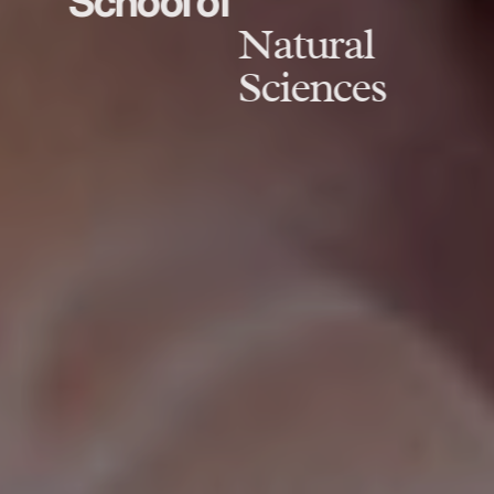
School of
Natural
Sciences