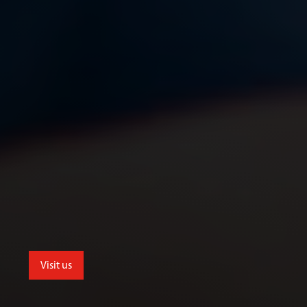
Visit us