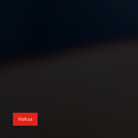
Visit us