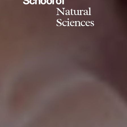
School of
Natural
Sciences