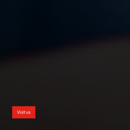
Visit us