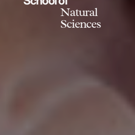
School of
Natural
Sciences