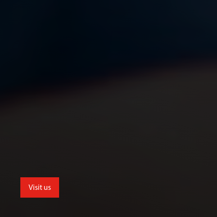
Visit us