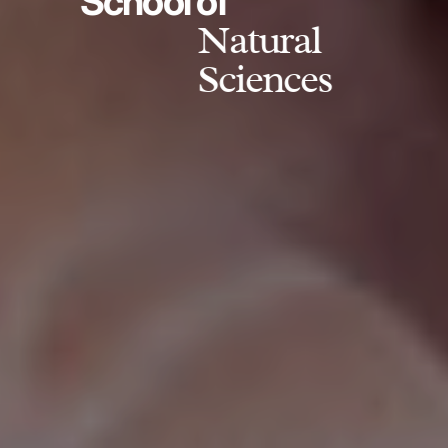
School of
Natural
Sciences