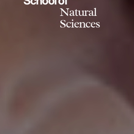
School of
Natural
Sciences