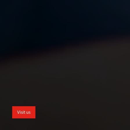
Visit us