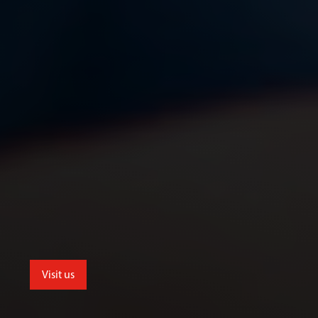
Visit us