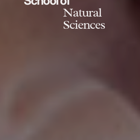
School of
Natural
Sciences