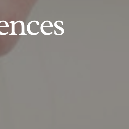
ences