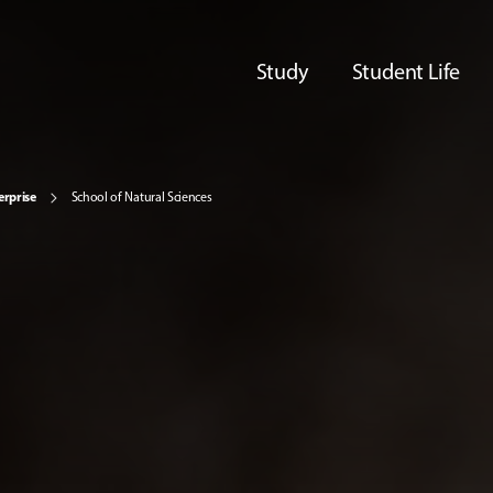
Study
Student Life
erprise
School of Natural Sciences