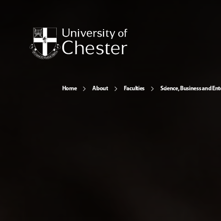
Home
About
Faculties
Science, Business and Ent