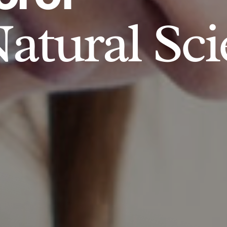
atural Sci