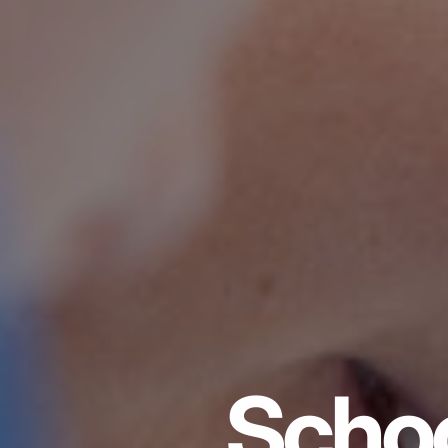
Schoo