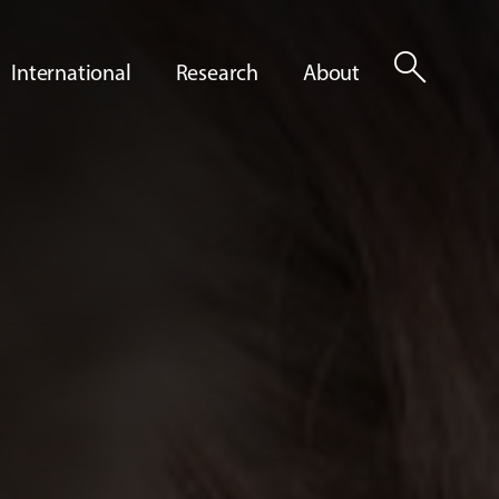
search
International
Research
About