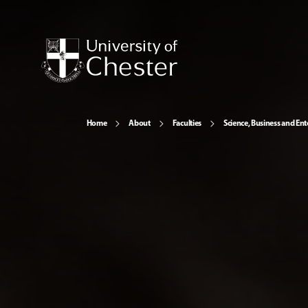
Home
About
Faculties
Science, Business and Ent