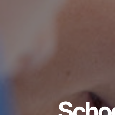
Schoo