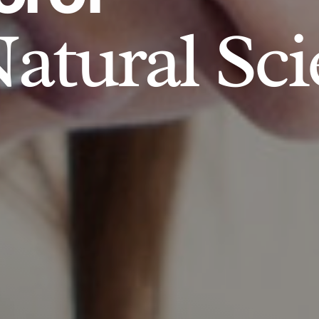
atural Sci