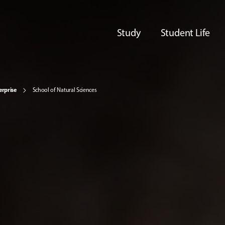
Study
Student Life
erprise
School of Natural Sciences