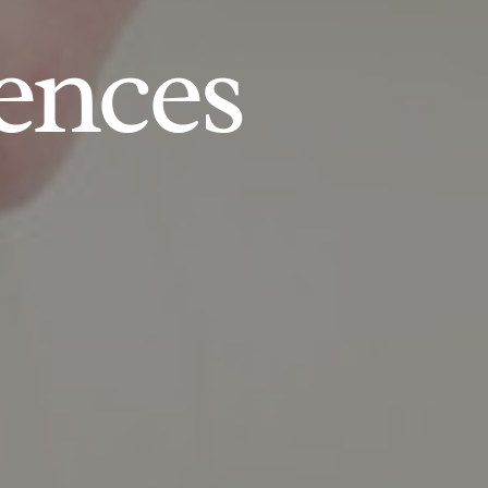
ences