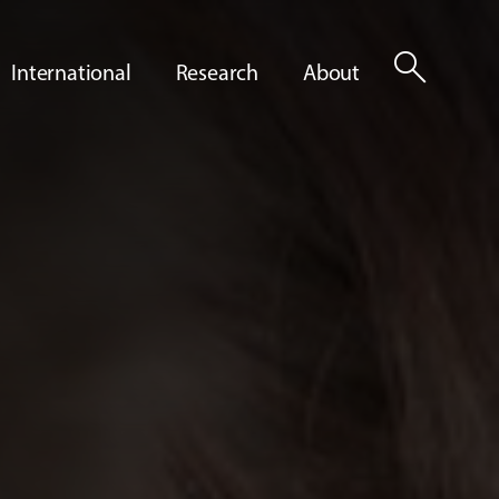
search
International
Research
About