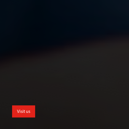
Visit us