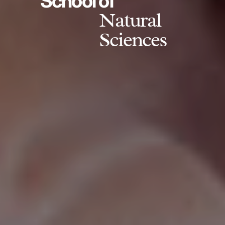
School of
Natural
Sciences