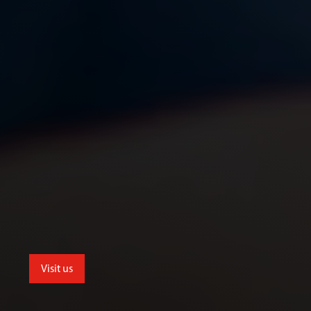
Visit us