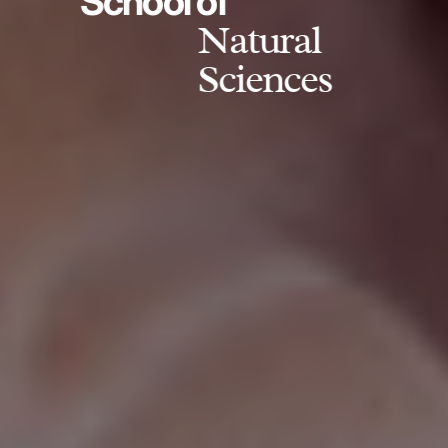
School of
Natural
Sciences