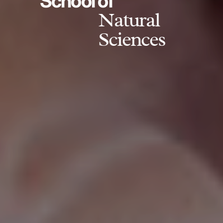
School of
Natural
Sciences