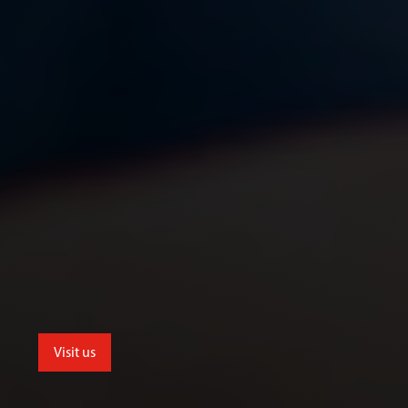
Visit us