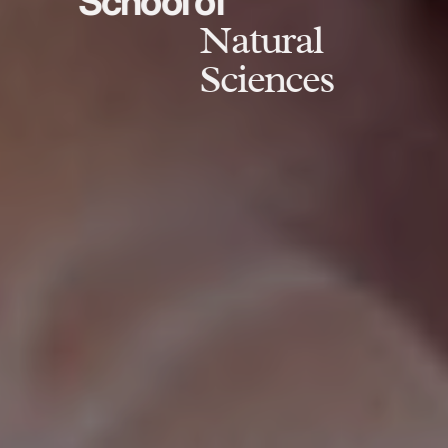
School of
Natural
Sciences