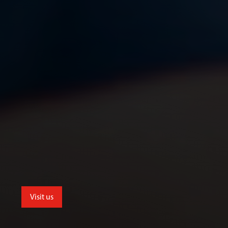
Visit us