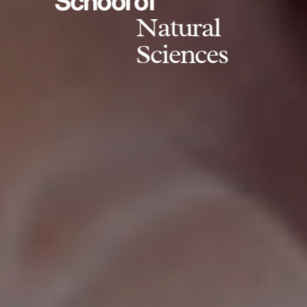
School of
Natural
Sciences