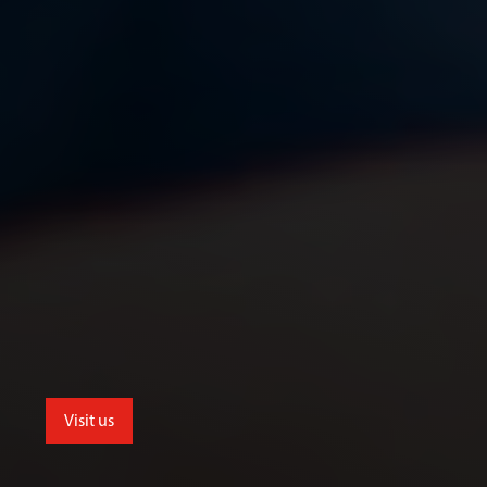
Visit us