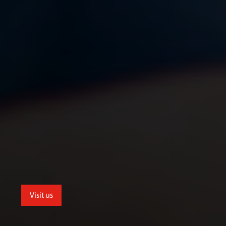
Visit us