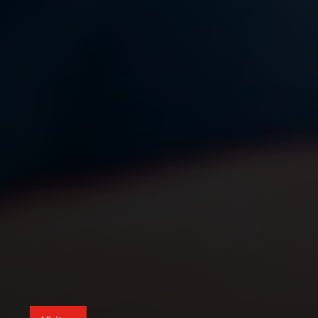
Visit us