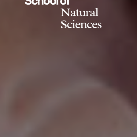
School of
Natural
Sciences