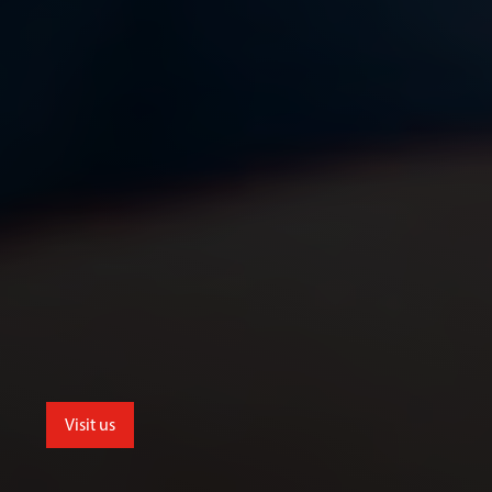
Visit us