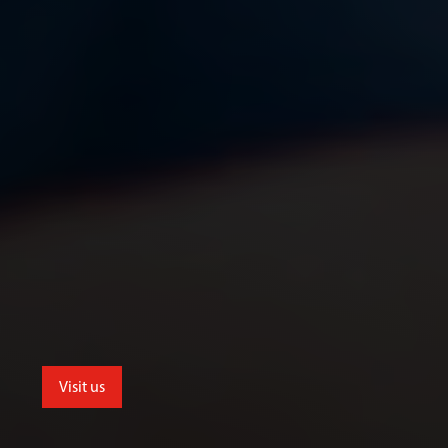
Visit us