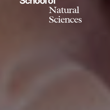
School of
Natural
Sciences