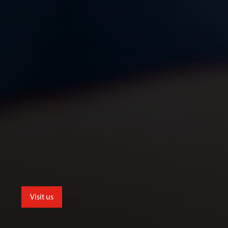
Visit us