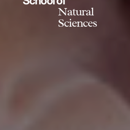
School of
Natural
Sciences