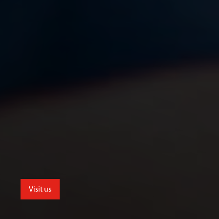
Visit us