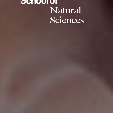
School of
Natural
Sciences