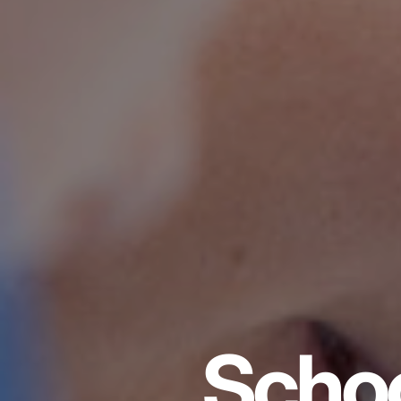
Schoo