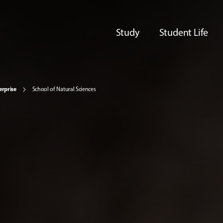
Study
Student Life
erprise
School of Natural Sciences