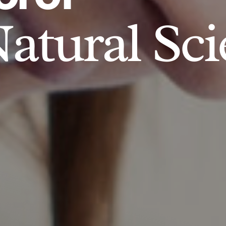
atural Sci