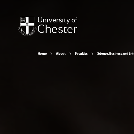
Home
About
Faculties
Science, Business and Ent