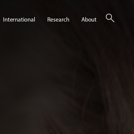
search
International
Research
About