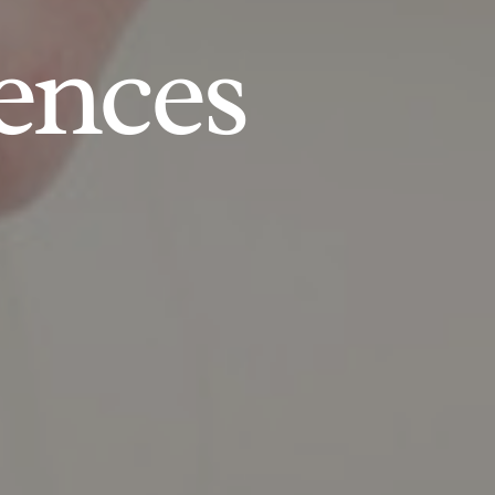
ences