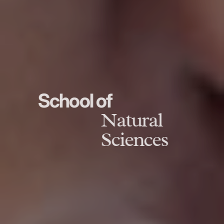
School of
Natural
Sciences