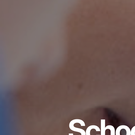
Schoo