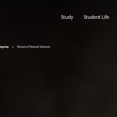
Study
Student Life
erprise
School of Natural Sciences