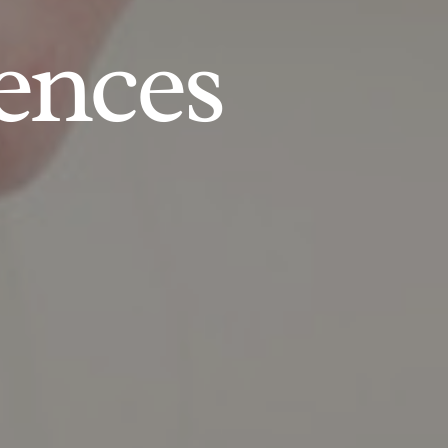
ences