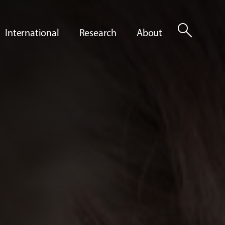
search
International
Research
About