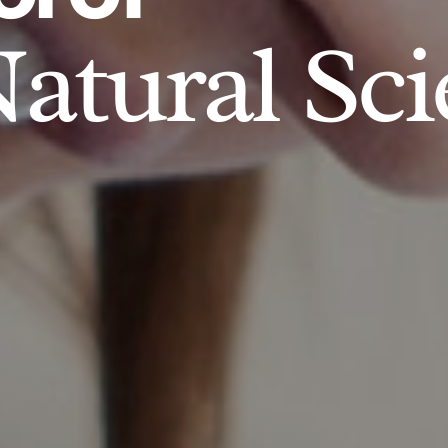
atural Sci