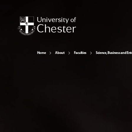
Home
About
Faculties
Science, Business and Ent