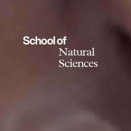
School of
Natural
Sciences