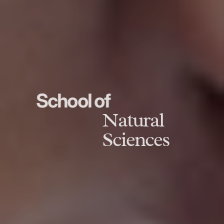
School of
Natural
Sciences