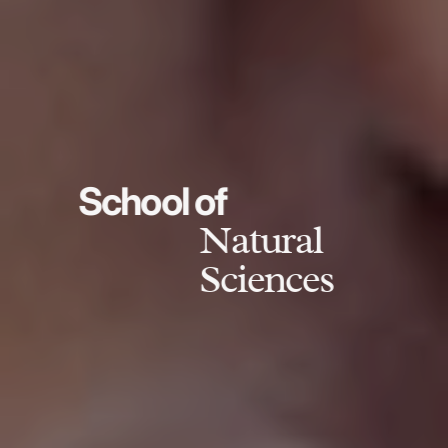
School of
Natural
Sciences