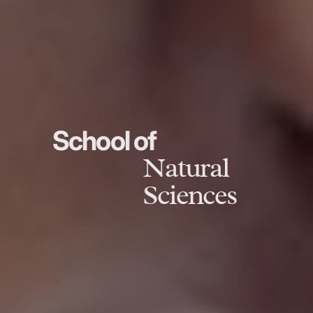
School of
Natural
Sciences