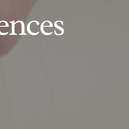
ences