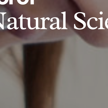
atural Sci