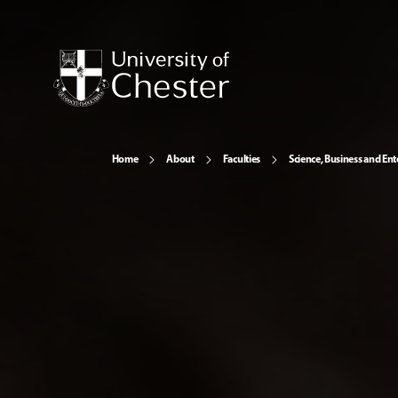
Home
About
Faculties
Science, Business and Ent