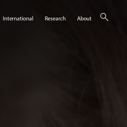
search
International
Research
About