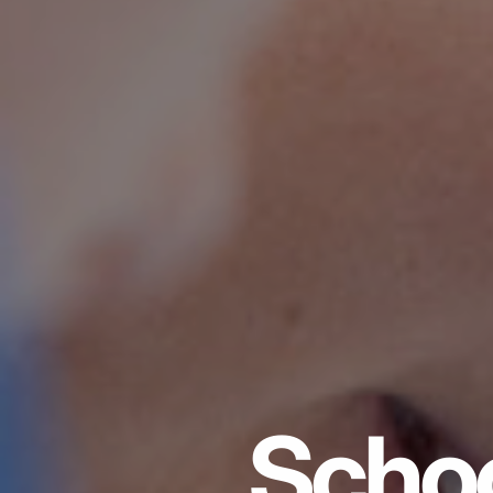
Schoo