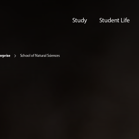
Study
Student Life
erprise
School of Natural Sciences