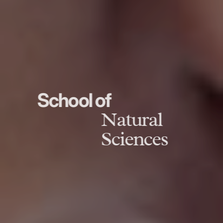
School of
Natural
Sciences