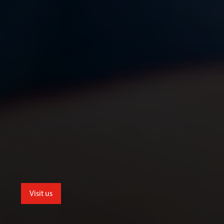
Visit us