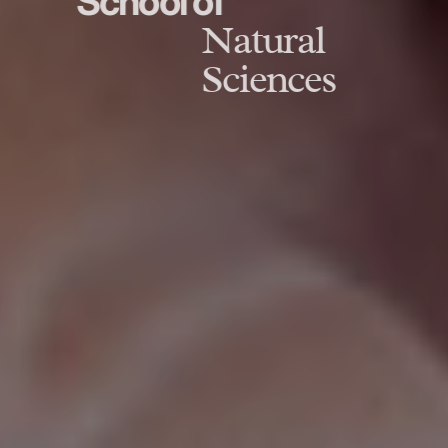
School of
Natural
Sciences