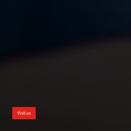
Visit us