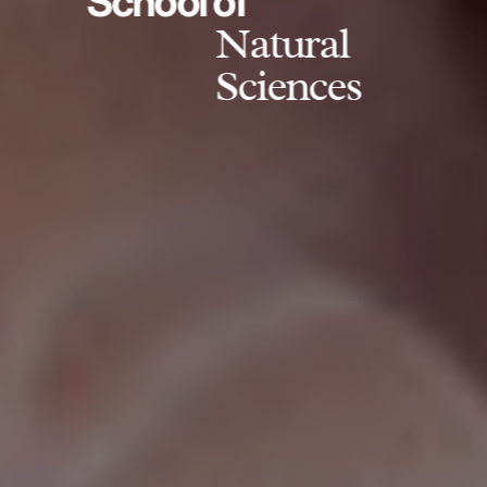
School of
Natural
Sciences