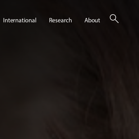
search
International
Research
About