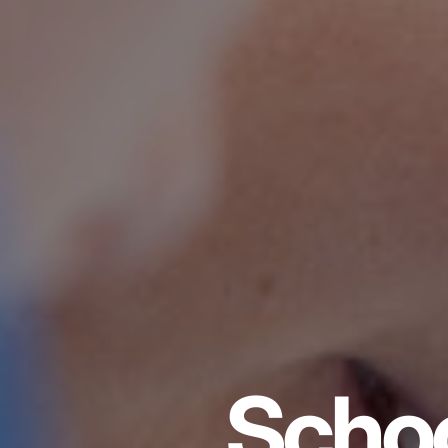
Schoo