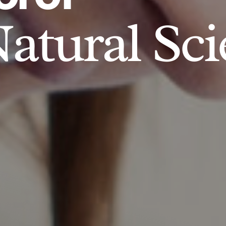
atural Sci