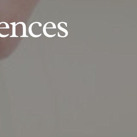
ences