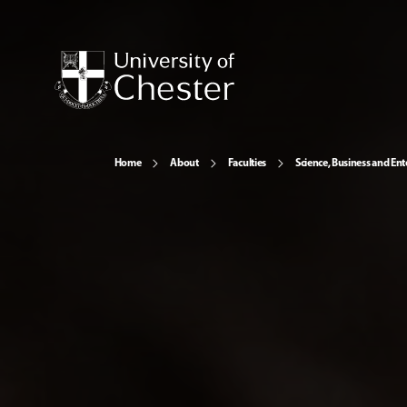
Home
About
Faculties
Science, Business and Ent