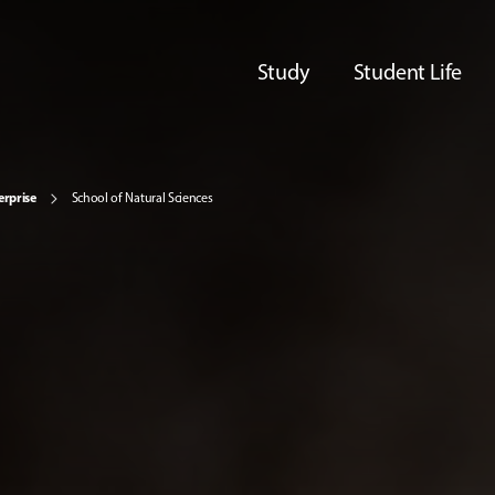
Study
Student Life
erprise
School of Natural Sciences