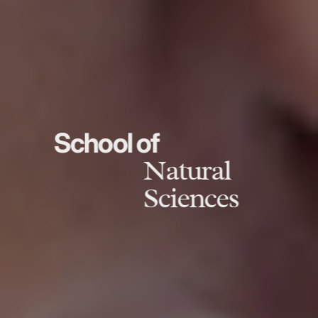
School of
Natural
Sciences