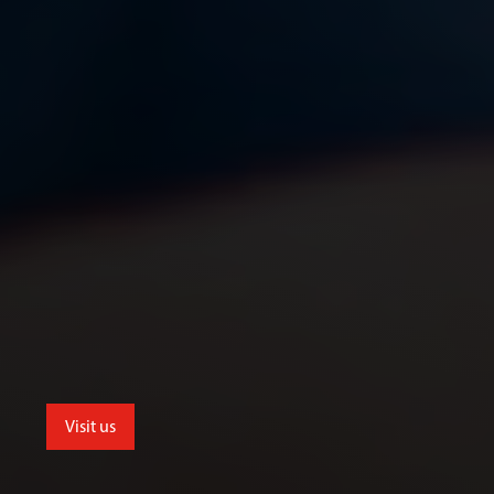
Visit us