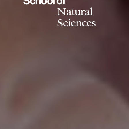
School of
Natural
Sciences