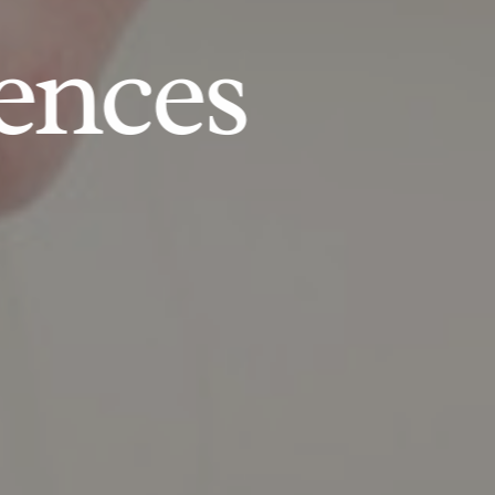
ences