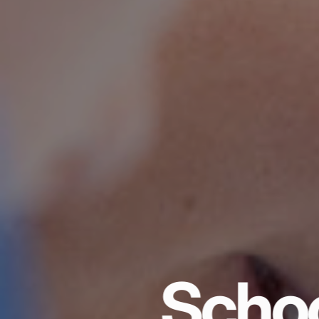
Schoo