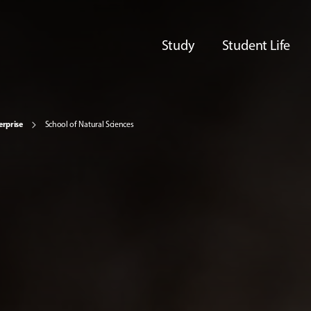
Study
Student Life
erprise
School of Natural Sciences