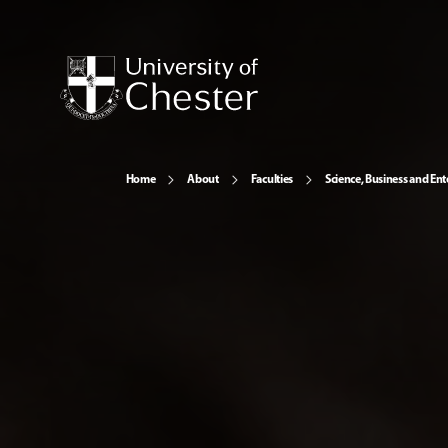
Home
About
Faculties
Science, Business and Ent