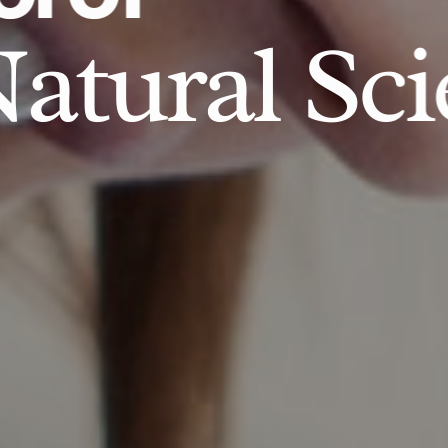
atural Sci