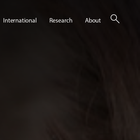
search
International
Research
About